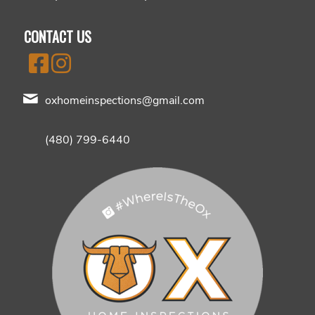
CONTACT US
oxhomeinspections@gmail.com
(480) 799-6440