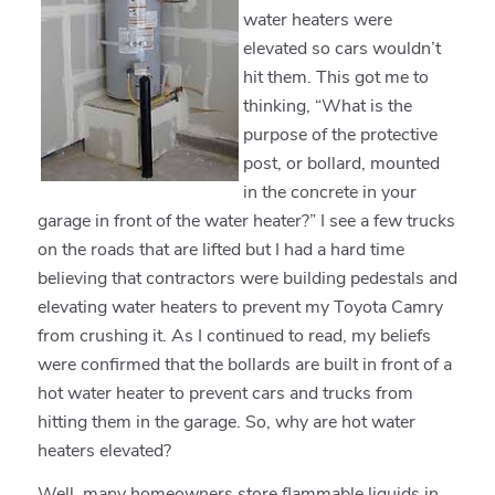
water heaters were
elevated so cars wouldn’t
hit them. This got me to
thinking, “What is the
purpose of the protective
post, or bollard, mounted
in the concrete in your
garage in front of the water heater?” I see a few trucks
on the roads that are lifted but I had a hard time
believing that contractors were building pedestals and
elevating water heaters to prevent my Toyota Camry
from crushing it. As I continued to read, my beliefs
were confirmed that the bollards are built in front of a
hot water heater to prevent cars and trucks from
hitting them in the garage. So, why are hot water
heaters elevated?
Well, many homeowners store flammable liquids in