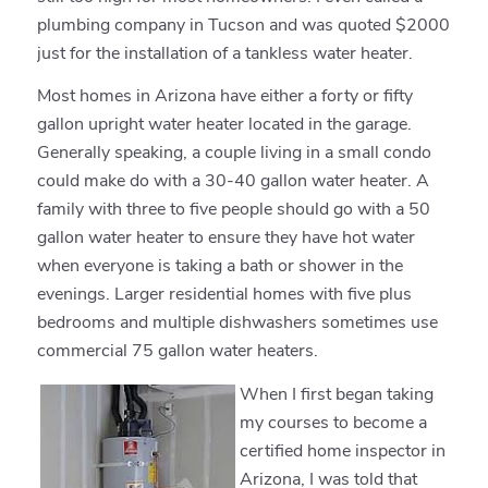
plumbing company in Tucson and was quoted $2000
just for the installation of a tankless water heater.
Most homes in Arizona have either a forty or fifty
gallon upright water heater located in the garage.
Generally speaking, a couple living in a small condo
could make do with a 30-40 gallon water heater. A
family with three to five people should go with a 50
gallon water heater to ensure they have hot water
when everyone is taking a bath or shower in the
evenings. Larger residential homes with five plus
bedrooms and multiple dishwashers sometimes use
commercial 75 gallon water heaters.
When I first began taking
my courses to become a
certified home inspector in
Arizona, I was told that