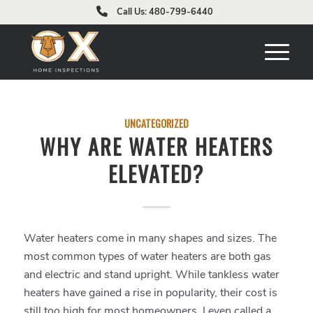
Call Us: 480-799-6440
UNCATEGORIZED
WHY ARE WATER HEATERS
ELEVATED?
Water heaters come in many shapes and sizes. The
most common types of water heaters are both gas
and electric and stand upright. While tankless water
heaters have gained a rise in popularity, their cost is
still too high for most homeowners. I even called a