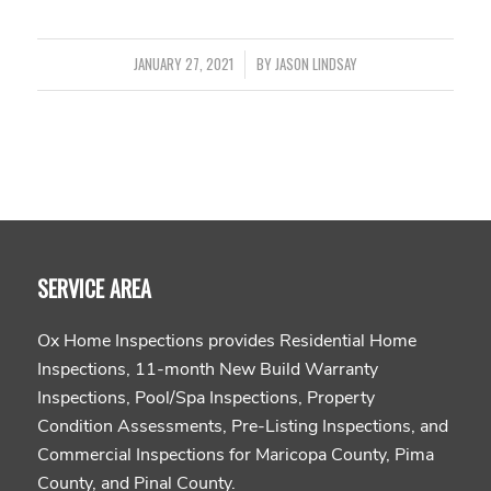
JANUARY 27, 2021
/
BY
JASON LINDSAY
SERVICE AREA
Ox Home Inspections provides Residential Home
Inspections, 11-month New Build Warranty
Inspections, Pool/Spa Inspections, Property
Condition Assessments, Pre-Listing Inspections, and
Commercial Inspections for Maricopa County, Pima
County, and Pinal County.