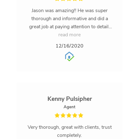
Jason was amazing!! He was super
thorough and informative and did a
great job at paying attention to detail.
Would definitely recommend him to my
read more
friends & family
12/16/2020
Kenny Pulsipher
Agent
Very thorough, great with clients, trust
completely.