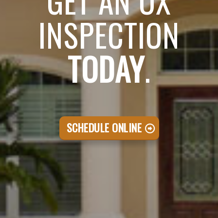
GET AN OX
INSPECTION
TODAY
.
SCHEDULE ONLINE