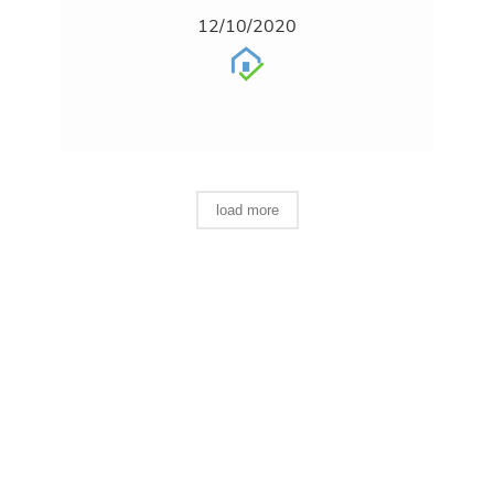
12/10/2020
load more