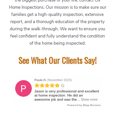
the biggest purchase of your life, contact Ox
Home Inspections. Our mission is to make sure our
families get a high-quality inspection, extensive
report, and a thorough education of the property
during the walk-through. We want to ensure you
feel confident and fully understand the condition
of the home being inspected.
See What Our Clients Say!