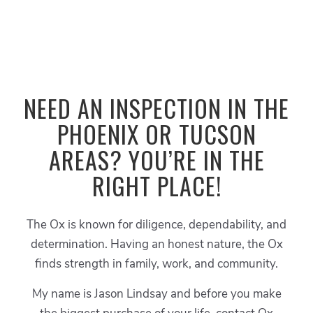
NEED AN INSPECTION IN THE
PHOENIX OR TUCSON
AREAS? YOU’RE IN THE
RIGHT PLACE!
The Ox is known for diligence, dependability, and
determination. Having an honest nature, the Ox
finds strength in family, work, and community.
My name is Jason Lindsay and before you make