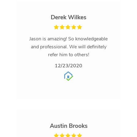
Derek Wilkes
Jason is amazing! So knowledgeable
and professional. We will definitely
refer him to others!
12/23/2020
Austin Brooks