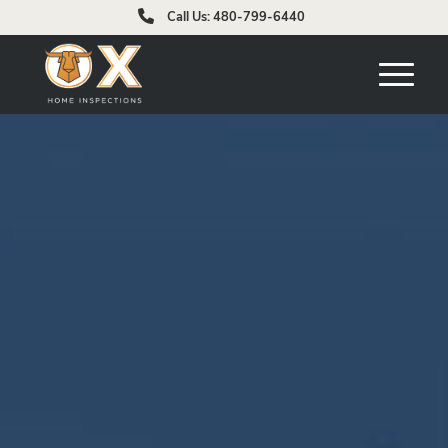
Call Us: 480-799-6440